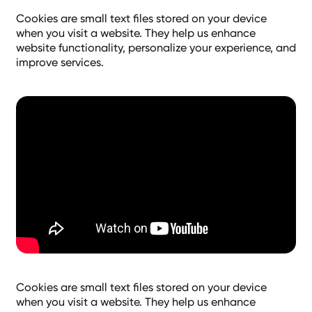
Cookies are small text files stored on your device
when you visit a website. They help us enhance
website functionality, personalize your experience, and
improve services.
Cookies are small text files stored on your device
when you visit a website. They help us enhance