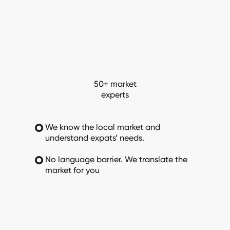
50+ market
experts
We know the local market and
understand expats’ needs.
No language barrier. We translate the
market for you