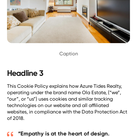
Caption
Headline 3
This Cookie Policy explains how Azure Tides Realty,
operating under the brand name Ola Estate, (“we”,
“our”, or “us”) uses cookies and similar tracking
technologies on our website and all affiliated
websites, in compliance with the Data Protection Act
of 2018.
“Empathy is at the heart of design.