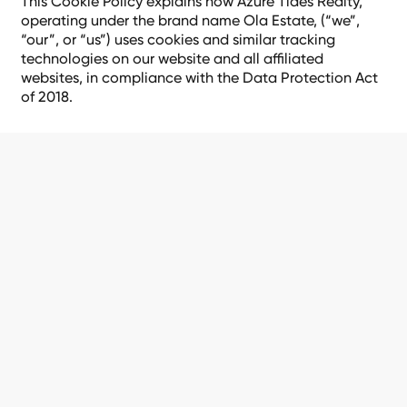
This Cookie Policy explains how Azure Tides Realty,
operating under the brand name Ola Estate, (“we”,
“our”, or “us”) uses cookies and similar tracking
technologies on our website and all affiliated
websites, in compliance with the Data Protection Act
of 2018.