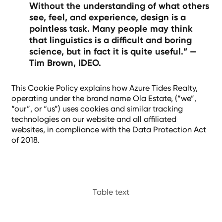
Without the understanding of what others
see, feel, and experience, design is a
pointless task. Many people may think
that linguistics is a difficult and boring
science, but in fact it is quite useful.” —
Tim Brown, IDEO.
This Cookie Policy explains how Azure Tides Realty,
operating under the brand name Ola Estate, (“we”,
“our”, or “us”) uses cookies and similar tracking
technologies on our website and all affiliated
websites, in compliance with the Data Protection Act
of 2018.
Table text