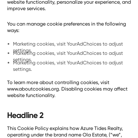
website functionality, personalize your experience, and
improve services.
You can manage cookie preferences in the following
ways:
Marketing cookies, visit YourAdChoices to adjust
settings.
Marketing cookies, visit YourAdChoices to adjust
settings.
Marketing cookies, visit YourAdChoices to adjust
settings.
To learn more about controlling cookies, visit
www.aboutcookies.org. Disabling cookies may affect
website functionality.
Headline 2
This Cookie Policy explains how Azure Tides Realty,
operating under the brand name Ola Estate, (“we”,