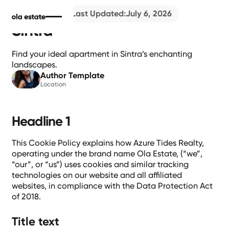
4
min read
Last Updated:
July 6, 2026
Sintra
Find your ideal apartment in Sintra’s enchanting
landscapes.
Author Template
Location
Headline 1
This Cookie Policy explains how Azure Tides Realty,
operating under the brand name Ola Estate, (“we”,
“our”, or “us”) uses cookies and similar tracking
technologies on our website and all affiliated
websites, in compliance with the Data Protection Act
of 2018.
Title text