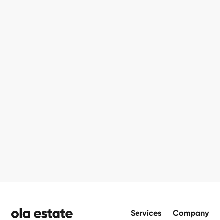
Footer
Services
Company