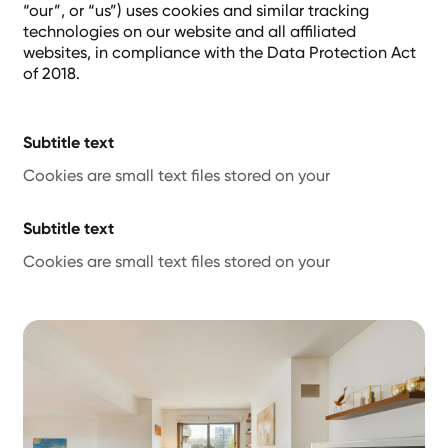
“our”, or “us”) uses cookies and similar tracking
technologies on our website and all affiliated
websites, in compliance with the Data Protection Act
of 2018.
Subtitle text
Cookies are small text files stored on your
Subtitle text
Cookies are small text files stored on your