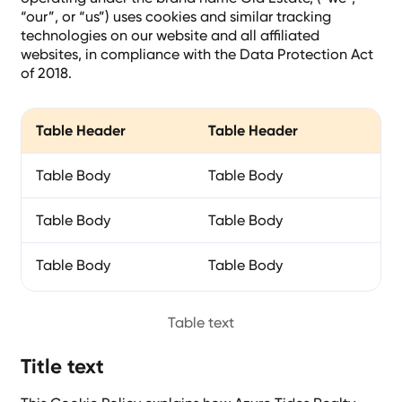
“our”, or “us”) uses cookies and similar tracking
technologies on our website and all affiliated
websites, in compliance with the Data Protection Act
of 2018.
Table Header
Table Header
Ta
Table Body
Table Body
Ta
Table Body
Table Body
Ta
Table Body
Table Body
Ta
Table text
Title text