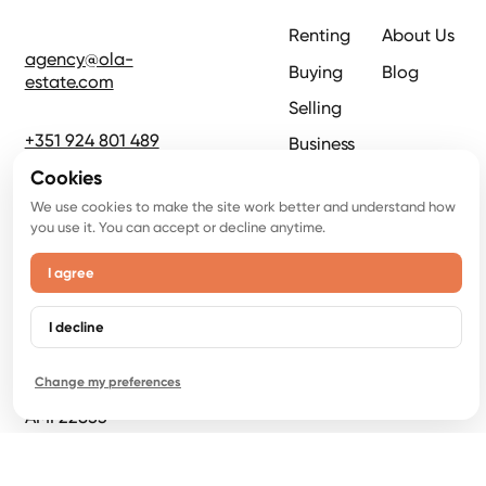
Renting
About Us
agency@ola-
Buying
Blog
estate.com
Selling
+351 924 801 489
Business
Cookies
Rua Armando
We use cookies to make the site work better and understand how
Cortez n1, -1B
you use it. You can accept or decline anytime.
2770-233 Paço
de Arcos
I agree
Crispy Emotions
I decline
LDA,
NIPC 516946919
Change my preferences
AMI 22853