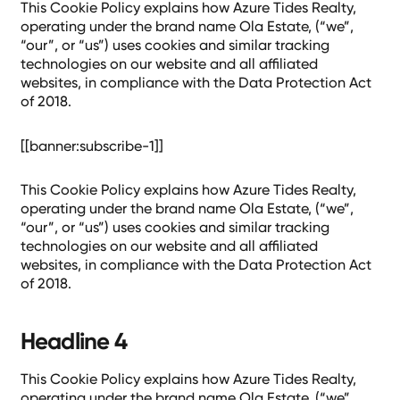
This Cookie Policy explains how Azure Tides Realty,
operating under the brand name Ola Estate, (“we”,
“our”, or “us”) uses cookies and similar tracking
technologies on our website and all affiliated
websites, in compliance with the Data Protection Act
of 2018.
[[banner:subscribe-1]]
This Cookie Policy explains how Azure Tides Realty,
operating under the brand name Ola Estate, (“we”,
“our”, or “us”) uses cookies and similar tracking
technologies on our website and all affiliated
websites, in compliance with the Data Protection Act
of 2018.
Headline 4
This Cookie Policy explains how Azure Tides Realty,
operating under the brand name Ola Estate, (“we”,