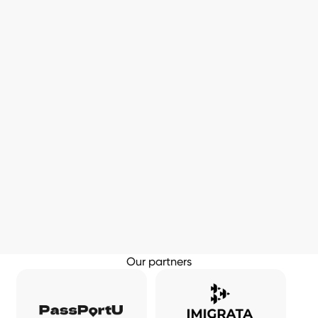
Our partners