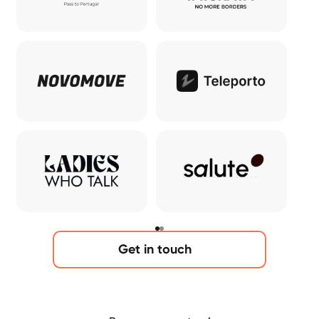
Get in touch