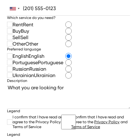
Which service do you need?
Rent
Rent
Buy
Buy
Sell
Sell
Other
Other
Preferred language
English
English
Portuguese
Portuguese
Russian
Russian
Ukrainian
Ukrainian
Description
Legend
I confirm that I have read and
I confirm that I have read and
agree to the Privacy Policy and
agree to the
Privacy Policy
and
Terms of Service
Terms of Service
Legend