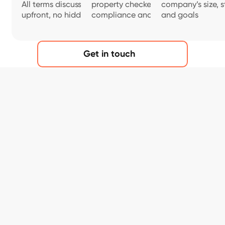
All terms discussed
property checked for
company’s size, s
upfront, no hidden fees.
compliance and safety
and goals
Get in touch