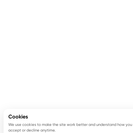
Cookies
We use cookies to make the site work better and understand how you u
accept or decline anytime.