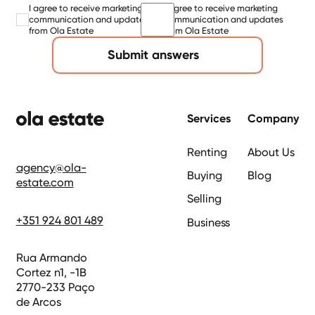
I agree to receive marketing
I agree to receive marketing
communication and updates
communication and updates
from Ola Estate
from Ola Estate
Submit answers
Footer
Services
Company
Renting
About Us
agency@ola-
Buying
Blog
estate.com
Selling
+351 924 801 489
Business
Rua Armando
Cortez n1, -1B
2770-233 Paço
de Arcos