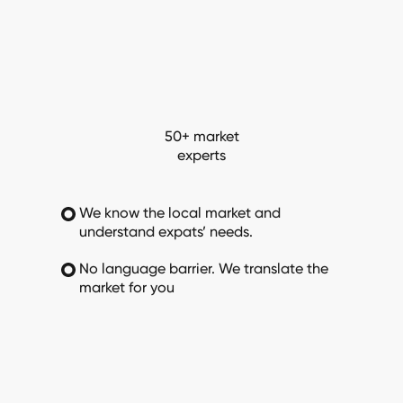
50+ market
experts
We know the local market and
understand expats’ needs.
No language barrier. We translate the
market for you