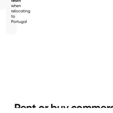
team
when
relocating
to
Portugal
Rent or buy commerc