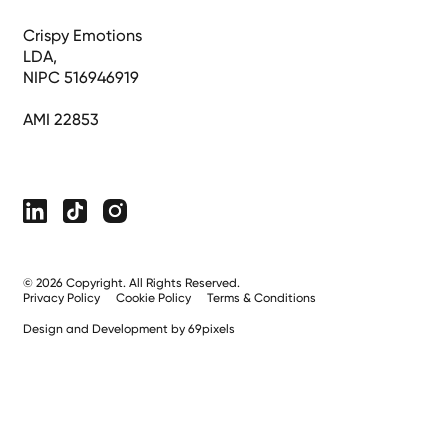
Crispy Emotions
LDA,
NIPC 516946919
AMI 22853
©
2026
Copyright. All Rights Reserved.
Privacy Policy
Cookie Policy
Terms & Conditions
Design and Development by 69pixels