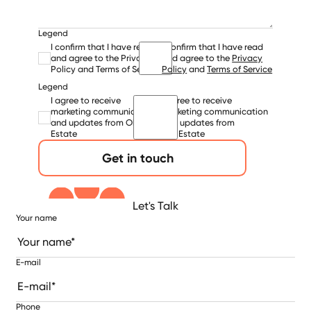
Legend
I confirm that I have read
I confirm that I have read
and agree to the Privacy
and agree to the
Privacy
Policy and Terms of Service
Policy
and
Terms of Service
Legend
I agree to receive
I agree to receive
marketing communication
marketing communication
and updates from Ola
and updates from
Estate
Ola Estate
Get in touch
Let's Talk
Your name
E-mail
Phone