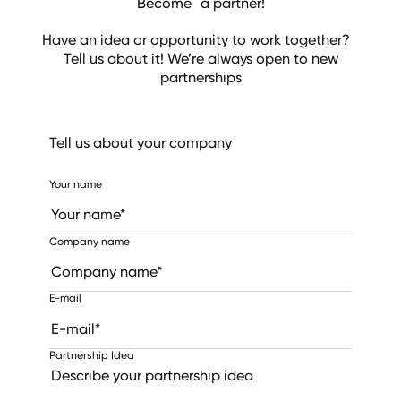
Become a partner!
Have an idea or opportunity to work together?
Tell us about it! We’re always open to new
partnerships
Tell us about your company
Your name
Company name
E-mail
Partnership Idea