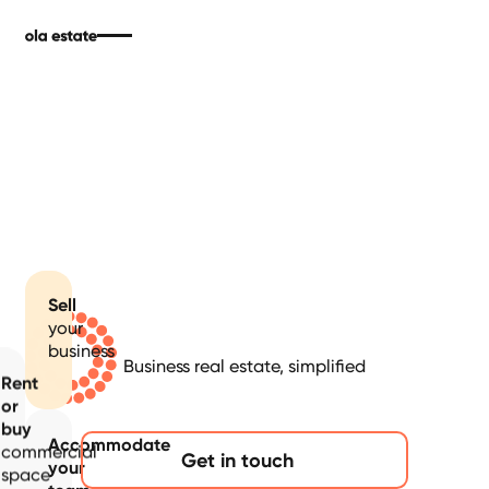
Sell
your
business
Business real estate, simplified
Rent
or
buy
Accommodate
commercial
Get in touch
your
space