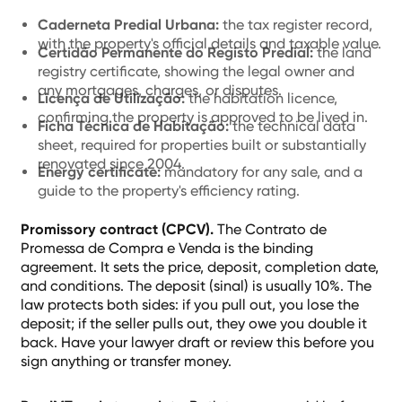
Caderneta Predial Urbana:
the tax register record,
with the property's official details and taxable value.
Certidão Permanente do Registo Predial:
the land
registry certificate, showing the legal owner and
any mortgages, charges, or disputes.
Licença de Utilização:
the habitation licence,
confirming the property is approved to be lived in.
Ficha Técnica de Habitação:
the technical data
sheet, required for properties built or substantially
renovated since 2004.
Energy certificate:
mandatory for any sale, and a
guide to the property's efficiency rating.
Promissory contract (CPCV).
The Contrato de
Promessa de Compra e Venda is the binding
agreement. It sets the price, deposit, completion date,
and conditions. The deposit (sinal) is usually 10%. The
law protects both sides: if you pull out, you lose the
deposit; if the seller pulls out, they owe you double it
back. Have your lawyer draft or review this before you
sign anything or transfer money.