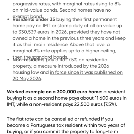
progressive rates, with marginal rates rising to 8%
on mid-value bands. Second homes have no
exempt band.
Residents under 35
buying their first permanent
home pay no IMT or stamp duty at all on value up
to
330,539 euros in 2026
, provided they have not
owned a home in the previous three years and keep
it as their main residence. Above that level a
marginal 8% rate applies up to a higher ceiling,
then the standard bands.
Non-residents
pay a flat 7.5% on residential
property, a measure introduced by the 2026
housing law and
in force since it was published on
20 May 2026
.
Worked example on a 300,000 euro home:
a resident
buying it as a second home pays about 11,600 euros in
IMT, while a non-resident pays 22,500 euros (7.5%).
The flat rate can be cancelled or refunded if you
become a Portuguese tax resident within two years of
buying, or if you commit the property to long-term