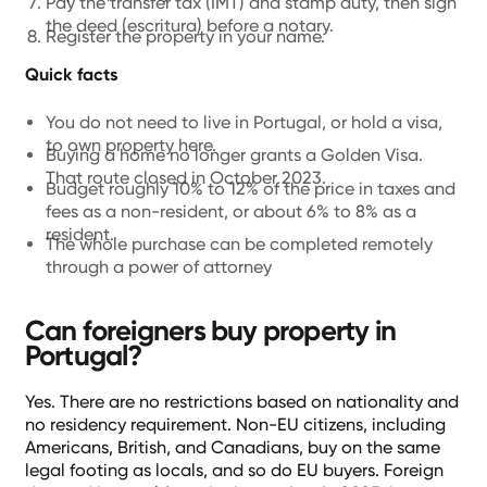
Pay the transfer tax (IMT) and stamp duty, then sign
the deed (escritura) before a notary.
Register the property in your name.
Quick facts
You do not need to live in Portugal, or hold a visa,
to own property here.
Buying a home no longer grants a Golden Visa.
That route closed in October 2023.
Budget roughly 10% to 12% of the price in taxes and
fees as a non-resident, or about 6% to 8% as a
resident.
The whole purchase can be completed remotely
through a power of attorney
Can foreigners buy property in
Portugal?
Yes. There are no restrictions based on nationality and
no residency requirement. Non-EU citizens, including
Americans, British, and Canadians, buy on the same
legal footing as locals, and so do EU buyers. Foreign