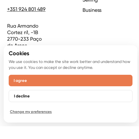
+351 924 801 489
Business
Rua Armando
Cortez n1, -1B
2770-233 Paço
de Arcos
Cookies
Crispy Emotions
We use cookies to make the site work better and understand how
you use it. You can accept or decline anytime.
LDA,
NIPC 516946919
I agree
AMI 22853
I decline
Change my preferences
©
2026
Copyright. All Rights Reserved.