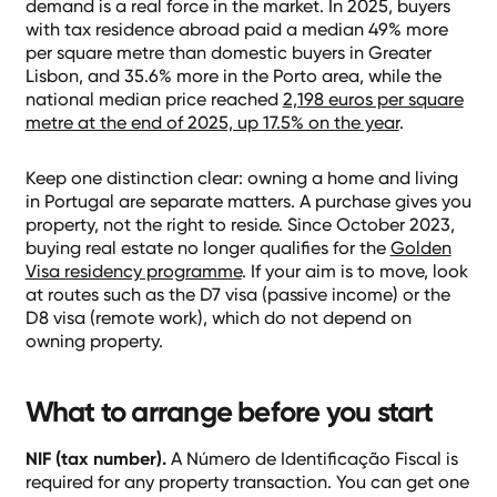
demand is a real force in the market. In 2025, buyers
with tax residence abroad paid a median 49% more
per square metre than domestic buyers in Greater
Lisbon, and 35.6% more in the Porto area, while the
national median price reached
2,198 euros per square
metre at the end of 2025, up 17.5% on the year
.
Keep one distinction clear: owning a home and living
in Portugal are separate matters. A purchase gives you
property, not the right to reside. Since October 2023,
buying real estate no longer qualifies for the
Golden
Visa residency programme
. If your aim is to move, look
at routes such as the D7 visa (passive income) or the
D8 visa (remote work), which do not depend on
owning property.
What to arrange before you start
NIF (tax number).
A Número de Identificação Fiscal is
required for any property transaction. You can get one