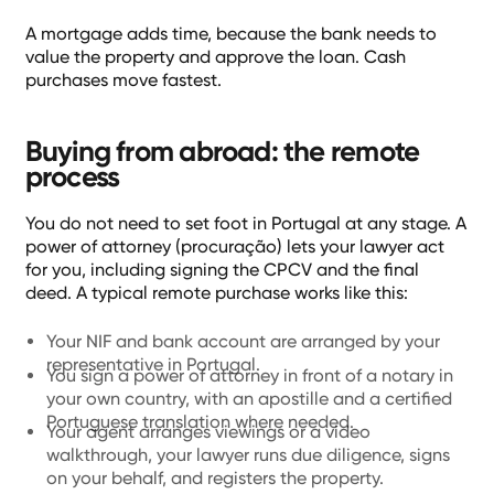
A mortgage adds time, because the bank needs to
value the property and approve the loan. Cash
purchases move fastest.
Buying from abroad: the remote
process
You do not need to set foot in Portugal at any stage. A
power of attorney (procuração) lets your lawyer act
for you, including signing the CPCV and the final
deed. A typical remote purchase works like this:
Your NIF and bank account are arranged by your
representative in Portugal.
You sign a power of attorney in front of a notary in
your own country, with an apostille and a certified
Portuguese translation where needed.
Your agent arranges viewings or a video
walkthrough, your lawyer runs due diligence, signs
on your behalf, and registers the property.