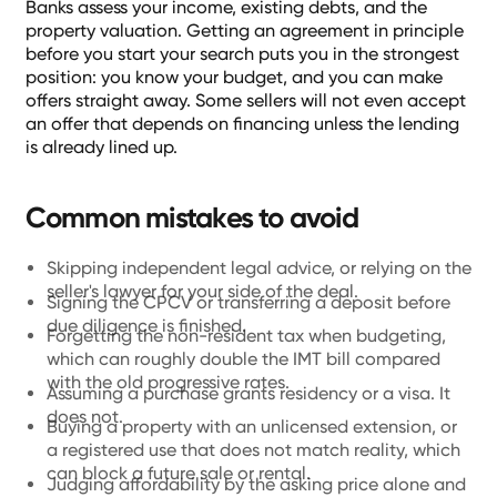
Banks assess your income, existing debts, and the
property valuation. Getting an agreement in principle
before you start your search puts you in the strongest
position: you know your budget, and you can make
offers straight away. Some sellers will not even accept
an offer that depends on financing unless the lending
is already lined up.
Common mistakes to avoid
Skipping independent legal advice, or relying on the
seller's lawyer for your side of the deal.
Signing the CPCV or transferring a deposit before
due diligence is finished.
Forgetting the non-resident tax when budgeting,
which can roughly double the IMT bill compared
with the old progressive rates.
Assuming a purchase grants residency or a visa. It
does not.
Buying a property with an unlicensed extension, or
a registered use that does not match reality, which
can block a future sale or rental.
Judging affordability by the asking price alone and