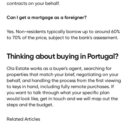
contracts on your behalf.
Can I get a mortgage as a foreigner?
Yes. Non-residents typically borrow up to around 60%
to 70% of the price, subject to the bank's assessment.
Thinking about buying in Portugal?
Ola Estate works as a buyer's agent, searching for
properties that match your brief, negotiating on your
behalf, and handling the process from the first viewing
to keys in hand, including fully remote purchases. If
you want to talk through what your specific plan
would look like, get in touch and we will map out the
steps and the budget.
Related Articles