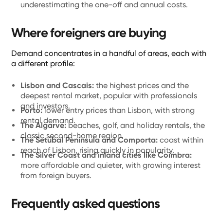
underestimating the one-off and annual costs.
Where foreigners are buying
Demand concentrates in a handful of areas, each with
a different profile:
Lisbon and Cascais:
the highest prices and the
deepest rental market, popular with professionals
and investors.
Porto:
lower entry prices than Lisbon, with strong
rental demand.
The Algarve:
beaches, golf, and holiday rentals, the
classic second-home region.
The Setúbal Peninsula and Comporta:
coast within
reach of Lisbon, rising quickly in popularity.
The Silver Coast and inland cities like Coimbra:
more affordable and quieter, with growing interest
from foreign buyers.
Frequently asked questions