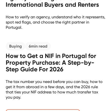
International Buyers and Renters
How to verify an agency, understand who it represents,
spot red flags, and choose the right partner in
Portugal.
Buying
6
min read
How to Get a NIF in Portugal for
Property Purchase: A Step-by-
Step Guide For 2026
The tax number you need before you can buy, how to
get it from abroad in a few days, and the 2026 rule
that ties your NIF address to how much transfer tax
you pay.