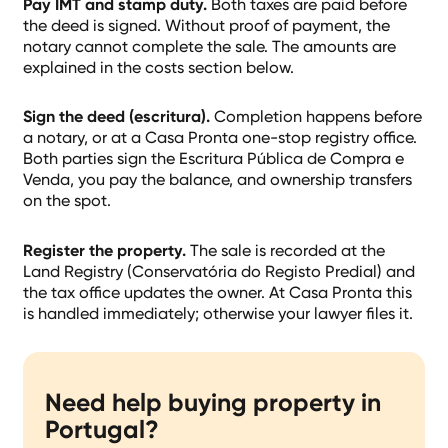
Pay IMT and stamp duty.
Both taxes are paid before
the deed is signed. Without proof of payment, the
notary cannot complete the sale. The amounts are
explained in the costs section below.
Sign the deed (escritura).
Completion happens before
a notary, or at a Casa Pronta one-stop registry office.
Both parties sign the Escritura Pública de Compra e
Venda, you pay the balance, and ownership transfers
on the spot.
Register the property.
The sale is recorded at the
Land Registry (Conservatória do Registo Predial) and
the tax office updates the owner. At Casa Pronta this
is handled immediately; otherwise your lawyer files it.
Need help buying property in
Portugal?