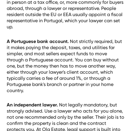
in person at a tax office, or, more commonly for buyers
abroad, through a lawyer or representative. People
resident outside the EU or EEA usually appoint a fiscal
representative in Portugal, which your lawyer can set
up.
A Portuguese bank account.
Not strictly required, but
it makes paying the deposit, taxes, and utilities far
simpler, and most sellers expect funds to move
through a Portuguese account. You can buy without
one, but the money then has to move another way,
either through your lawyer's client account, which
typically carries a fee of around 1%, or through a
Portuguese bank's branch or partner in your home
country.
An independent lawyer.
Not legally mandatory, but
strongly advised. Use a lawyer who acts for you alone,
not one recommended only by the seller. Their job is to
confirm the property is clean and the contract
protects you. At Ola Estate, legal support is built into