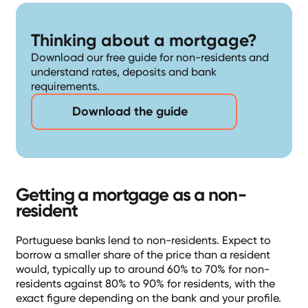
Thinking about a mortgage?
Download our free guide for non-residents and
understand rates, deposits and bank
requirements.
Download the guide
Getting a mortgage as a non-
resident
Portuguese banks lend to non-residents. Expect to
borrow a smaller share of the price than a resident
would, typically up to around 60% to 70% for non-
residents against 80% to 90% for residents, with the
exact figure depending on the bank and your profile.