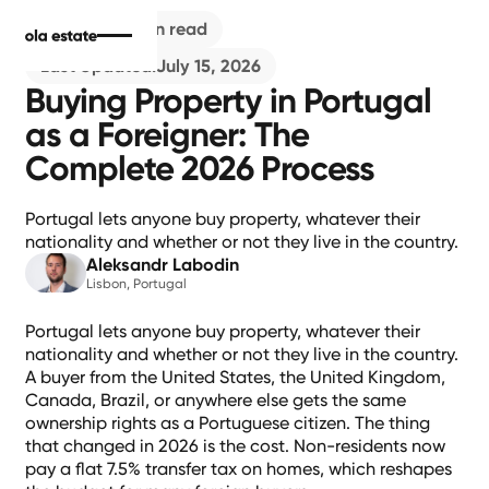
Buying
7
min read
Last Updated:
July 15, 2026
Buying Property in Portugal
as a Foreigner: The
Complete 2026 Process
Portugal lets anyone buy property, whatever their
nationality and whether or not they live in the country.
Aleksandr Labodin
Lisbon, Portugal
Portugal lets anyone buy property, whatever their
nationality and whether or not they live in the country.
A buyer from the United States, the United Kingdom,
Canada, Brazil, or anywhere else gets the same
ownership rights as a Portuguese citizen. The thing
that changed in 2026 is the cost. Non-residents now
pay a flat 7.5% transfer tax on homes, which reshapes