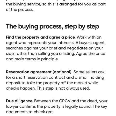
the buying service, so this is arranged for you as part
of the process.
The buying process, step by step
Find the property and agree a price.
Work with an
agent who represents your interests. A buyer's agent
searches against your brief and negotiates on your
side, rather than selling you a listing. Agree the price
and main terms in principle.
Reservation agreement (optional).
Some sellers ask
for a short reservation contract and a small holding
deposit to take the property off the market while
checks happen. This step is not always used.
Due diligence.
Between the CPCV and the deed, your
lawyer confirms the property is legally sound. The key
documents to check are: