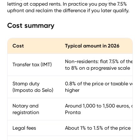
letting at capped rents. In practice you pay the 7.5%
upfront and reclaim the difference if you later qualify.
Cost summary
Cost
Typical amount in 2026
Non-residents: flat 7.5% of the p
Transfer tax (IMT)
to 8% on a progressive scale
Stamp duty
0.8% of the price or taxable valu
(Imposto do Selo)
higher
Notary and
Around 1,000 to 1,500 euros, or a
registration
Pronta
Legal fees
About 1% to 1.5% of the price