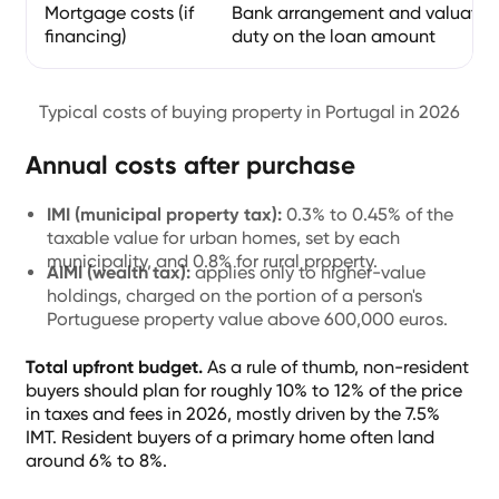
Mortgage costs (if
Bank arrangement and valuation
financing)
duty on the loan amount
Typical costs of buying property in Portugal in 2026
Annual costs after purchase
IMI (municipal property tax):
0.3% to 0.45% of the
taxable value for urban homes, set by each
municipality, and 0.8% for rural property.
AIMI (wealth tax):
applies only to higher-value
holdings, charged on the portion of a person's
Portuguese property value above 600,000 euros.
Total upfront budget.
As a rule of thumb, non-resident
buyers should plan for roughly 10% to 12% of the price
in taxes and fees in 2026, mostly driven by the 7.5%
IMT. Resident buyers of a primary home often land
around 6% to 8%.