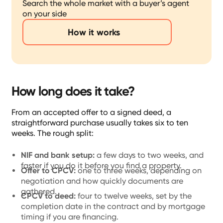
Search the whole market with a buyer’s agent
on your side
How it works
How long does it take?
From an accepted offer to a signed deed, a
straightforward purchase usually takes six to ten
weeks. The rough split:
NIF and bank setup:
a few days to two weeks, and
faster if you do it before you find a property.
Offer to CPCV:
one to three weeks, depending on
negotiation and how quickly documents are
gathered.
CPCV to deed:
four to twelve weeks, set by the
completion date in the contract and by mortgage
timing if you are financing.