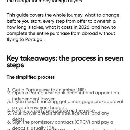
the budget for many foreign buyers.
This guide covers the whole journey: what to arrange
before you start, every step from offer to ownership,
how long it takes, what it costs in 2026, and how to
complete the entire purchase from abroad without
flying to Portugal.
Key takeaways: the process in seven
steps
The simplified process
Get a Portuguese tax number (NIF).
Open a Portuguese bank account and appoint an
independent lawyer.
If you need financing, get a mortgage pre-approval
so you know your budget.
Find a property and agree on the price.
Your lawyer checks the title, licences, and any
debts.
Sign the promissory contract (CPCV) and pay a
deposit, usually 10%.