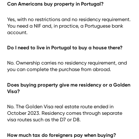
Can Americans buy property in Portugal?
Yes, with no restrictions and no residency requirement.
You need a NIF and, in practice, a Portuguese bank
account.
Do I need to live in Portugal to buy a house there?
No. Ownership carries no residency requirement, and
you can complete the purchase from abroad.
Does buying property give me residency or a Golden
Visa?
No. The Golden Visa real estate route ended in
October 2023. Residency comes through separate
visa routes such as the D7 or D8.
How much tax do foreigners pay when buying?