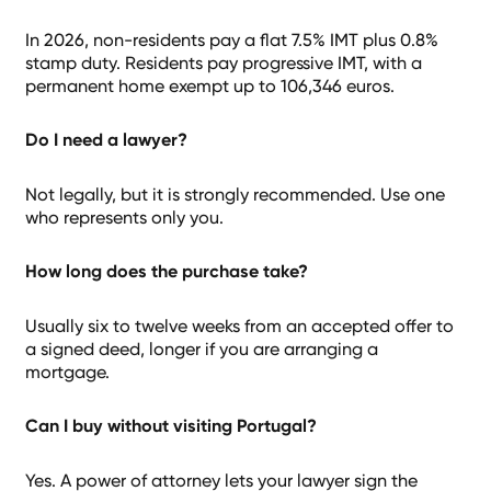
In 2026, non-residents pay a flat 7.5% IMT plus 0.8%
stamp duty. Residents pay progressive IMT, with a
permanent home exempt up to 106,346 euros.
Do I need a lawyer?
Not legally, but it is strongly recommended. Use one
who represents only you.
How long does the purchase take?
Usually six to twelve weeks from an accepted offer to
a signed deed, longer if you are arranging a
mortgage.
Can I buy without visiting Portugal?
Yes. A power of attorney lets your lawyer sign the