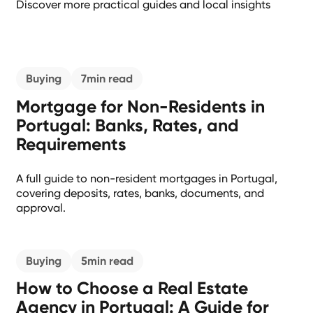
Discover more practical guides and local insights
Buying
7
min read
Mortgage for Non-Residents in
Portugal: Banks, Rates, and
Requirements
A full guide to non-resident mortgages in Portugal,
covering deposits, rates, banks, documents, and
approval.
Buying
5
min read
How to Choose a Real Estate
Agency in Portugal: A Guide for