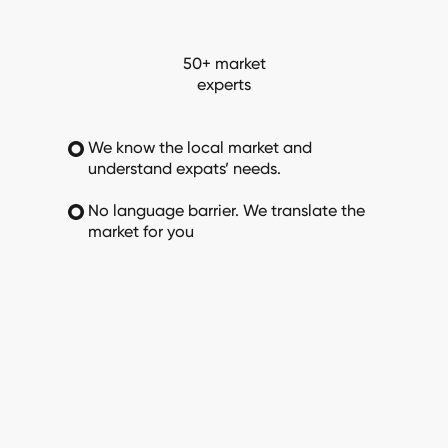
50+ market
experts
We know the local market and
understand expats’ needs.
No language barrier. We translate the
market for you