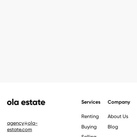
Footer
Services
Company
Renting
About Us
agency@ola-
Buying
Blog
estate.com
Selling