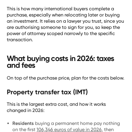
This is how many international buyers complete a
purchase, especially when relocating later or buying
an investment. It relies on a lawyer you trust, since you
are authorising someone to sign for you, so keep the
power of attorney scoped narrowly to the specific
transaction.
What buying costs in 2026: taxes
and fees
On top of the purchase price, plan for the costs below.
Property transfer tax (IMT)
This is the largest extra cost, and how it works
changed in 2026:
Residents
buying a permanent home pay nothing
on the first
106,346 euros of value in 2026
, then