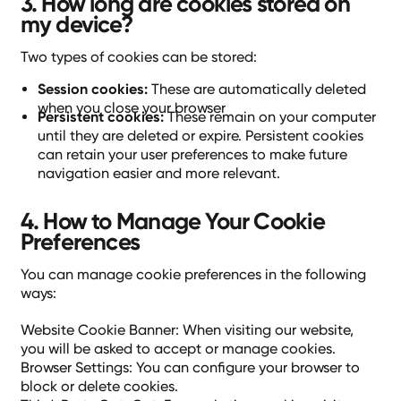
3. How long are cookies stored on
my device?
Two types of cookies can be stored:
Session cookies:
These are automatically deleted
when you close your browser
Persistent cookies:
These remain on your computer
until they are deleted or expire. Persistent cookies
can retain your user preferences to make future
navigation easier and more relevant.
4. How to Manage Your Cookie
Preferences
You can manage cookie preferences in the following
ways:
Website Cookie Banner: When visiting our website,
you will be asked to accept or manage cookies.
Browser Settings: You can configure your browser to
block or delete cookies.