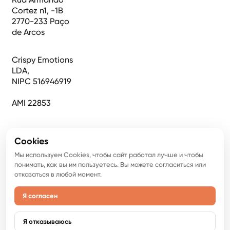
Cortez n1, -1B
2770-233 Paço
de Arcos
Crispy Emotions
LDA,
NIPC 516946919
AMI 22853
Cookies
Мы используем Cookies, чтобы сайт работал лучше и чтобы
понимать, как вы им пользуетесь. Вы можете согласиться или
отказаться в любой момент.
Я согласен
©
2026
Авторское право. Все права защищены.
Политика конфиденциальности
Я отказываюсь