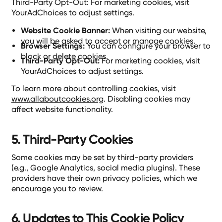
Third-Party Opt-Out: For marketing cookies, visit
YourAdChoices to adjust settings.
Website Cookie Banner:
When visiting our website,
you will be asked to accept or manage cookies.
Browser Settings:
You can configure your browser to
block or delete cookies.
Third-Party Opt-Out:
For marketing cookies, visit
YourAdChoices to adjust settings.
To learn more about controlling cookies, visit
www.allaboutcookies.org
. Disabling cookies may
affect website functionality.
5. Third-Party Cookies
Some cookies may be set by third-party providers
(e.g., Google Analytics, social media plugins). These
providers have their own privacy policies, which we
encourage you to review.
6. Updates to This Cookie Policy