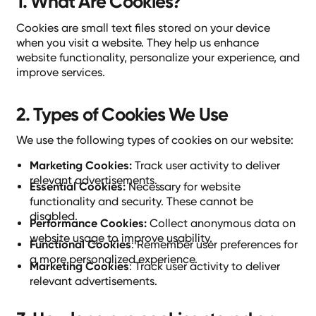
1. What Are Cookies?
Cookies are small text files stored on your device
when you visit a website. They help us enhance
website functionality, personalize your experience, and
improve services.
2. Types of Cookies We Use
We use the following types of cookies on our website:
Marketing Cookies:
Track user activity to deliver
relevant advertisements.
Essential Cookies:
Necessary for website
functionality and security. These cannot be
disabled.
Performance Cookies:
Collect anonymous data on
website usage to improve usability.
Functional Cookies
: Remember user preferences for
a more personalized experience.
Marketing Cookies
: Track user activity to deliver
relevant advertisements.