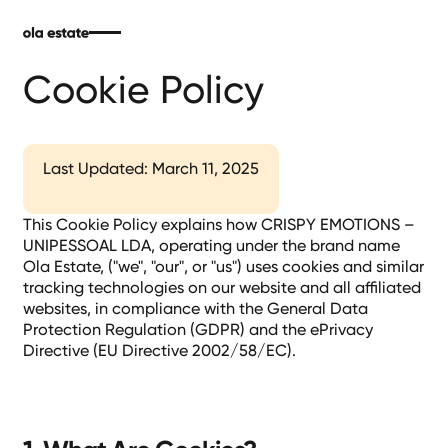
Cookie Policy
Last Updated: March 11, 2025
This Cookie Policy explains how CRISPY EMOTIONS –
UNIPESSOAL LDA, operating under the brand name
Ola Estate, ("we", "our", or "us") uses cookies and similar
tracking technologies on our website and all affiliated
websites, in compliance with the General Data
Protection Regulation (GDPR) and the ePrivacy
Directive (EU Directive 2002/58/EC).