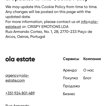
We may update this Cookie Policy from time to time.
Any changes will be posted on this page with the
updated date.
For more information, please contact us at
info@ola-
estate.pt
or: CRISPY EMOTIONS LDA
Rua Armando Cortez, No. 1, 2B, 2770-233 Paço de
Arcos, Oeiras, Portugal
нижний колонтиту
Сервисы
Компания
Аренда
О нас
agency@ola-
Покупка
Блог
estate.com
Продажа
+351 924 801 489
Бизнес
Rua Armando