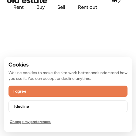
EN
Rent
Buy
Sell
Rent out
Cookies
We use cookies to make the site work better and understand how
you use it. You can accept or decline anytime.
I agree
I decline
Change my preferences