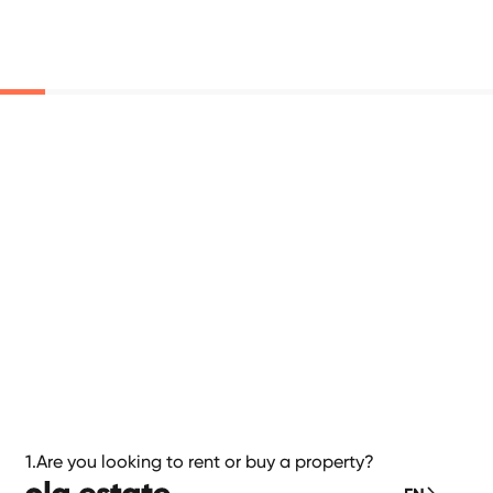
1.
Are you looking to rent or buy a property?